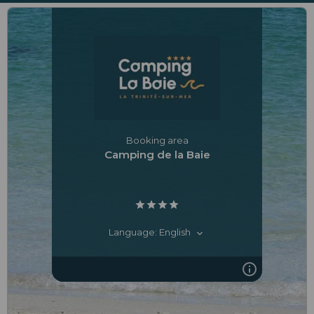
Booking area
Camping de la Baie
Language: English