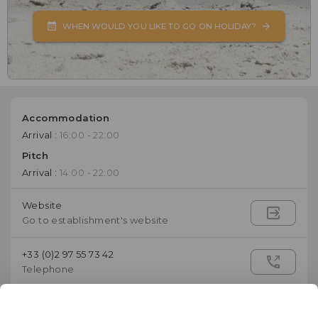
WHEN WOULD YOU LIKE TO GO ON HOLIDAY?
Accommodation
Arrival :
16:00 - 22:00
Pitch
Arrival :
14:00 - 22:00
Website
Go to establishment's website
+33 (0)2 97 55 73 42
Telephone
contact@campingdelabaie.com