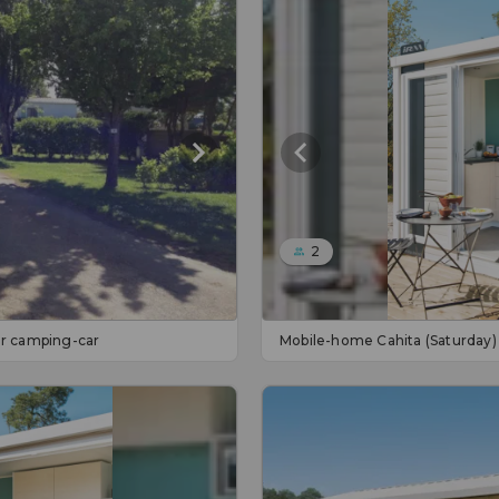
2
 or camping-car
Mobile-home Cahita (Saturday)