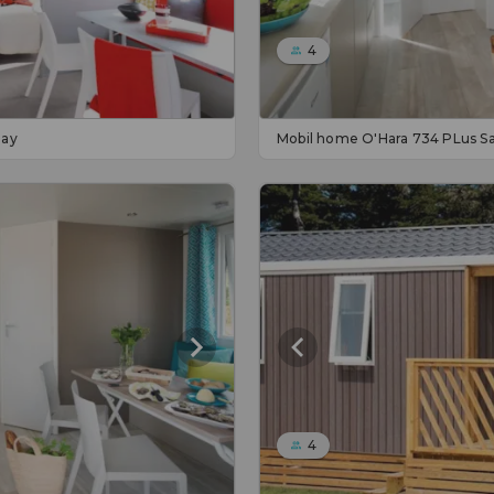
4
day
Mobil home O'Hara 734 PLus S
4