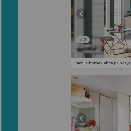
2
Mobile-home Cahita (Sunday)