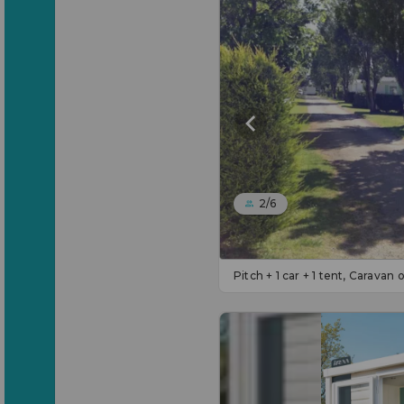
2/6
Pitch + 1 car + 1 tent, Caravan