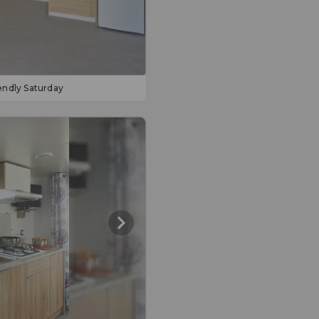
endly Saturday