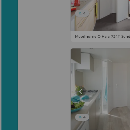
4
Mobil home O'Hara 734T Sun
4