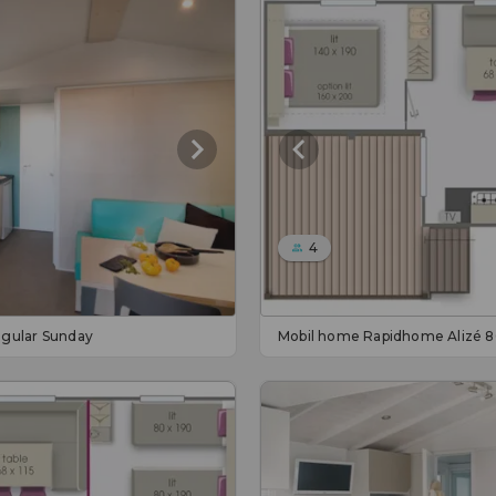
4
gular Sunday
Mobil home Rapidhome Alizé 