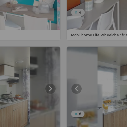
4
Mobil home Life Wheelchair fri
6