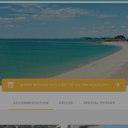
WHEN WOULD YOU LIKE TO GO ON HOLIDAY?
ACCOMMODATION
PRICES
SPECIAL OFFERS