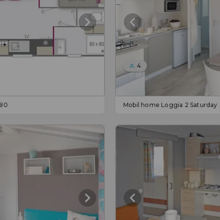
4
 80
Mobil home Loggia 2 Saturday