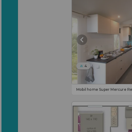
4
Mobil home Super Mercure Re