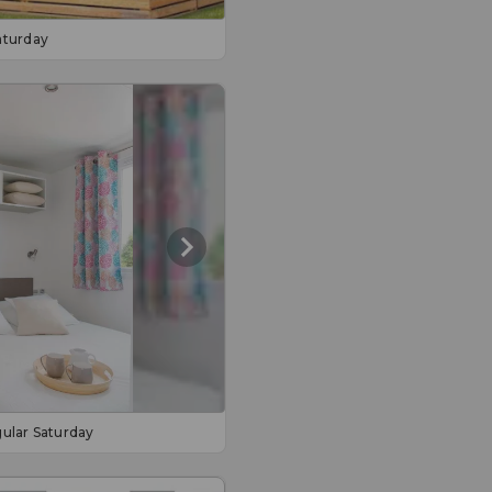
aturday
ular Saturday