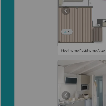
4
Mobil home Rapidhome Alizé