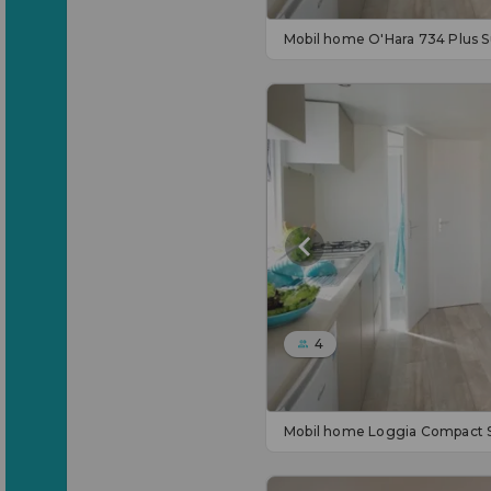
Mobil home O'Hara 734 Plus 
4
Mobil home Loggia Compact 