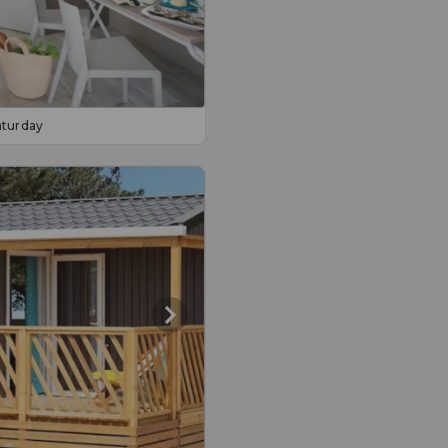
aturday