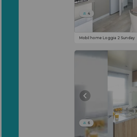
4
Mobil home Loggia 2 Sunday
6