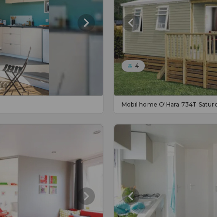
4
Mobil home O'Hara 734T Satur