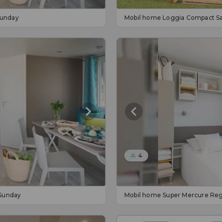
Sunday
Mobil home Loggia Compact S
4
Sunday
Mobil home Super Mercure Reg