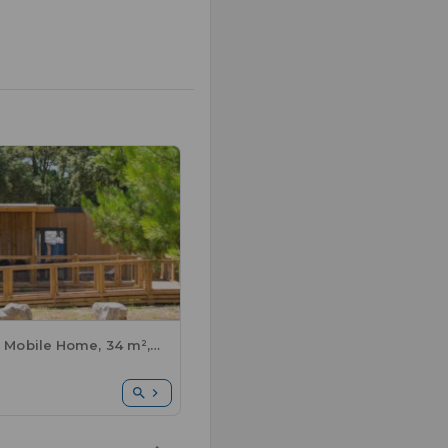
Premium Mobile Home, 34 m², accessible for people with disabilities - 2 bedrooms + semi-covered terrace + sheets and towels included + air conditioning