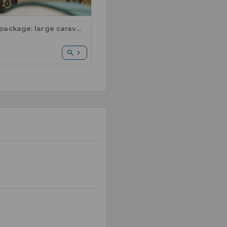
Comfort package: large caravan or motorhome / 1 car / electricity