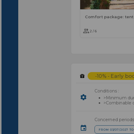
2 / 6
-10% - Early bo
Conditions :
>Minimum dura
>Combinable o
Concerned periods
FROM 03/07/2027 TO