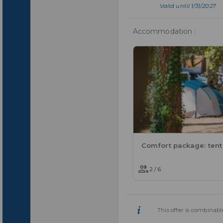
Valid until 1/31/2027
Accommodation :
2 / 6
This offer is combinable