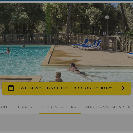
WHEN WOULD YOU LIKE TO GO ON HOLIDAY?
ION
PRICES
SPECIAL OFFERS
ADDITIONAL SERVICES