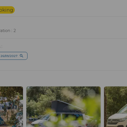
ooking
tion : 2
 :
 26/09/2027