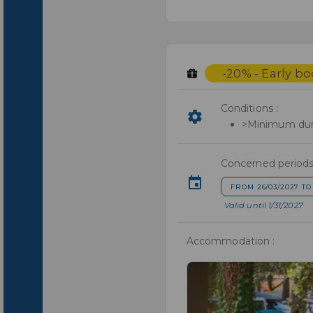
-20% - Early b
Conditions :
>Minimum dura
Concerned periods
FROM 26/03/2027 TO
Valid until 1/31/2027
Accommodation :