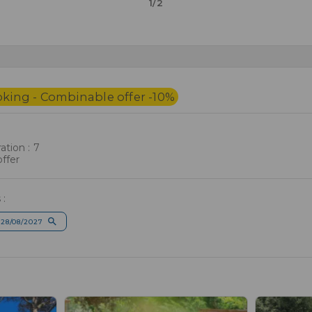
1/2
oking - Combinable offer -10%
tion : 7
ffer
 :
28/08/2027