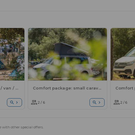
Comfort package: tent / van / electricity
Comfort package: small caravan or motorhome / 1 car / electricity
2 / 6
2 / 6
 with other special offers.