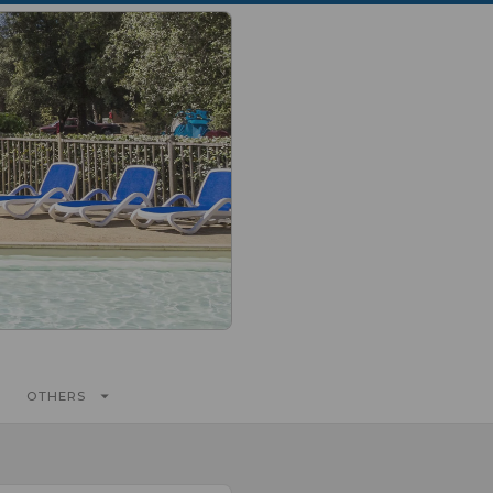
OTHERS