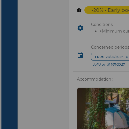
-20% - Early b
Conditions :
>Minimum dura
Concerned periods
FROM 28/08/2027 TO
Valid until 1/31/2027
Accommodation :