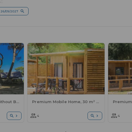
 :
 26/09/2027
Comfort Lodge Tent without Bathroom Facilities - 2 Bedrooms
Premium Mobile Home, 30 m² - 2 bedrooms + semi-covered terrace + sheets and towels included + A/C
4
4