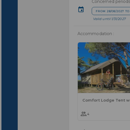
Concerned periods
FROM 28/08/2027 TO
Valid until 1/31/2027
Accommodation :
4