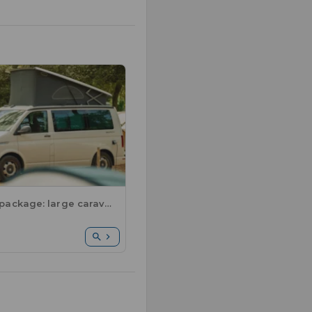
Comfort package: large caravan or motorhome / 1 car / electricity