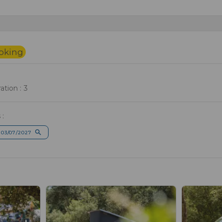
ooking
tion : 3
 :
 03/07/2027