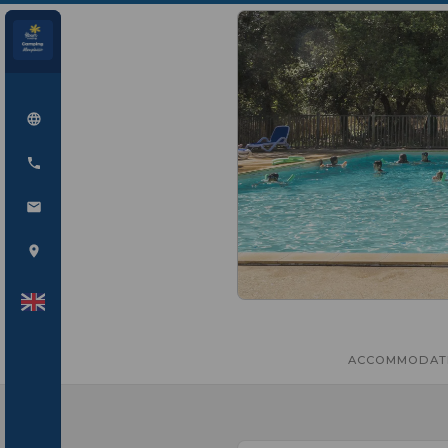
ACCOMMODAT