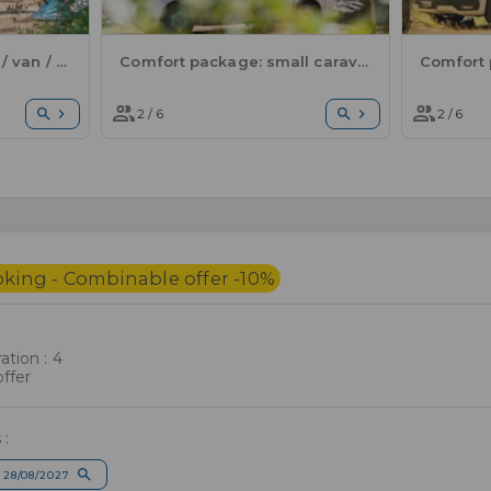
Comfort package: tent / van / electricity
Comfort package: small caravan or motorhome / 1 car / electricity
2 / 6
2 / 6
oking - Combinable offer -10%
tion : 4
ffer
 :
 28/08/2027