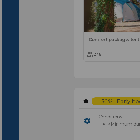
2 / 6
-30% - Early b
Conditions :
>Minimum dura