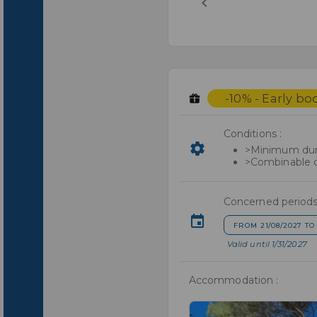
-10% - Early bo
Conditions :
>Minimum dura
>Combinable o
Concerned periods
FROM 21/08/2027 TO 
Valid until 1/31/2027
Accommodation :