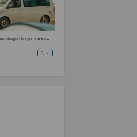
Comfort package: large caravan or motorhome / 1 car / electricity