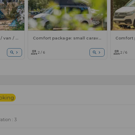
Comfort package: tent / van / electricity
Comfort package: small caravan or motorhome / 1 car / electricity
2 / 6
2 / 6
ooking
tion : 3