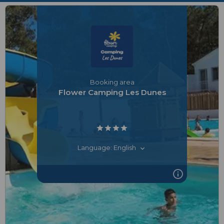
Booking area
Flower Camping Les Dunes
Language: English