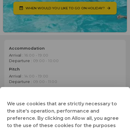
WHEN WOULD YOU LIKE TO GO ON HOLIDAY?
Accommodation
Arrival :
16:00 - 19:00
Departure :
09:00 - 10:00
Pitch
Arrival :
14:00 - 19:00
Departure :
09:00 - 11:00
Website
Go to establishment's website
We use cookies that are strictly necessary to
the site's operation, performance and
+33 (0)2 51 33 32 93
preference. By clicking on Allow all, you agree
Telephone
to the use of these cookies for the purposes