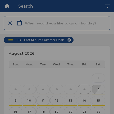
Search
When would you like to go on holiday?
-15% - Last Minute Summer Deals
August 2026
Sun.
Mon.
Tue.
Wed.
Thu.
Fri.
Sat.
1
2
3
4
5
6
7
8
9
10
11
12
13
14
15
16
17
18
19
20
21
22