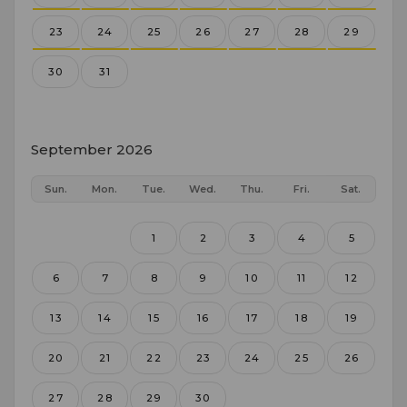
23
24
25
26
27
28
29
30
31
September 2026
Sun.
Mon.
Tue.
Wed.
Thu.
Fri.
Sat.
1
2
3
4
5
6
7
8
9
10
11
12
13
14
15
16
17
18
19
20
21
22
23
24
25
26
27
28
29
30