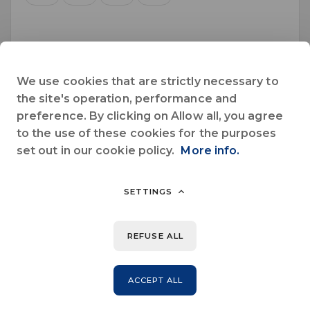
October 2026
We use cookies that are strictly necessary to
Sun.
Mon.
Tue.
Wed.
Thu.
Fri.
Sat.
the site's operation, performance and
preference. By clicking on Allow all, you agree
1
2
3
to the use of these cookies for the purposes
set out in our cookie policy.
More info.
4
5
6
7
8
9
10
11
12
13
14
15
16
17
SETTINGS
18
19
20
21
22
23
24
REFUSE ALL
25
26
27
28
29
30
31
ACCEPT ALL
November 2026