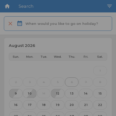
Search
When would you like to go on holiday?
August 2026
Sun.
Mon.
Tue.
Wed.
Thu.
Fri.
Sat.
1
2
3
4
5
6
7
8
9
10
11
12
13
14
15
16
17
18
19
20
21
22