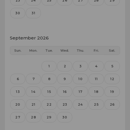
23
24
25
26
27
28
29
30
31
September 2026
Sun.
Mon.
Tue.
Wed.
Thu.
Fri.
Sat.
1
2
3
4
5
6
7
8
9
10
11
12
13
14
15
16
17
18
19
20
21
22
23
24
25
26
27
28
29
30