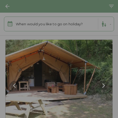
When would you like to go on holiday?
-