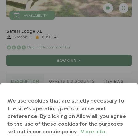
AVAILABILITY
Safari Lodge XL
6 people
|
8.9/10 (4)
Original Accommodation
BOOKING
DESCRIPTION
OFFERS & DISCOUNTS
REVIEWS
We use cookies that are strictly necessary to
2 separate bedrooms
55 sqm large
Animals not allowed
the site's operation, performance and
Bathroom
Heating
Kitchen
Terrace
Toilet
preference. By clicking on Allow all, you agree
Wheelchair access : no
See all
to the use of these cookies for the purposes
set out in our cookie policy.
More info.
Safari Lodge XL pour 6 personnes